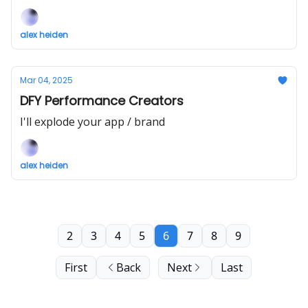
alex heiden
Mar 04, 2025
DFY Performance Creators
I'll explode your app / brand
alex heiden
2
3
4
5
6
7
8
9
First
Back
Next
Last