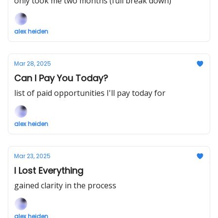
only took me two months (full break down)
alex heiden
Mar 28, 2025
Can I Pay You Today?
list of paid opportunities I'll pay today for
alex heiden
Mar 23, 2025
I Lost Everything
gained clarity in the process
alex heiden