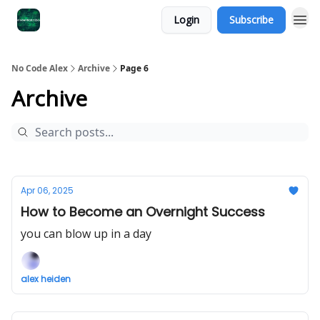
Login
Subscribe
No Code Alex
Archive
Page 6
Archive
Apr 06, 2025
How to Become an Overnight Success
you can blow up in a day
alex heiden