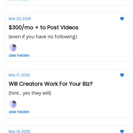
Mar 20, 2025
$300/mo + to Post Videos
(even if you have no following)
alex heiden
Mar 17, 2025
Will Creators Work For Your Biz?
(hint... yes they will)
alex heiden
Mar 14, 2025