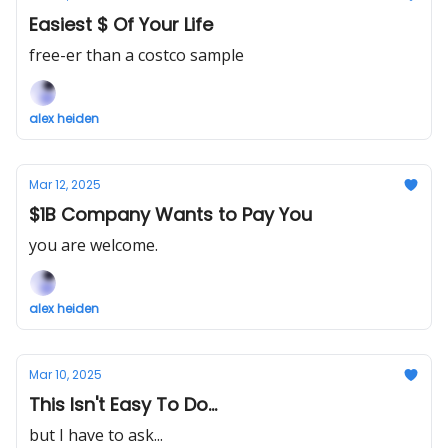
Easiest $ Of Your Life
free-er than a costco sample
alex heiden
Mar 12, 2025
$1B Company Wants to Pay You
you are welcome.
alex heiden
Mar 10, 2025
This Isn't Easy To Do...
but I have to ask...