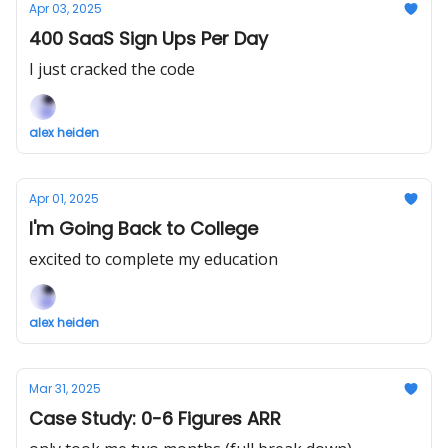
Apr 03, 2025
400 SaaS Sign Ups Per Day
I just cracked the code
alex heiden
Apr 01, 2025
I'm Going Back to College
excited to complete my education
alex heiden
Mar 31, 2025
Case Study: 0-6 Figures ARR