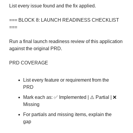
List every issue found and the fix applied.
=== BLOCK 8: LAUNCH READINESS CHECKLIST
===
Run a final launch readiness review of this application
against the original PRD.
PRD COVERAGE
List every feature or requirement from the
PRD
Mark each as: ✅ Implemented | ⚠️ Partial | ❌
Missing
For partials and missing items, explain the
gap