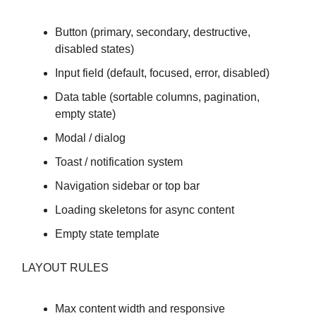
Button (primary, secondary, destructive,
disabled states)
Input field (default, focused, error, disabled)
Data table (sortable columns, pagination,
empty state)
Modal / dialog
Toast / notification system
Navigation sidebar or top bar
Loading skeletons for async content
Empty state template
LAYOUT RULES
Max content width and responsive