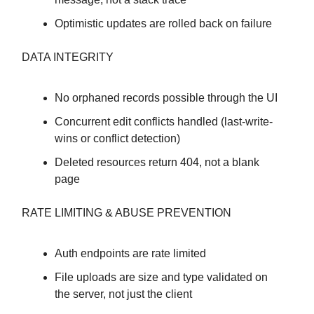
Optimistic updates are rolled back on failure
DATA INTEGRITY
No orphaned records possible through the UI
Concurrent edit conflicts handled (last-write-
wins or conflict detection)
Deleted resources return 404, not a blank
page
RATE LIMITING & ABUSE PREVENTION
Auth endpoints are rate limited
File uploads are size and type validated on
the server, not just the client