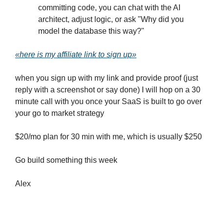
committing code, you can chat with the AI
architect, adjust logic, or ask "Why did you
model the database this way?"
«here is my affiliate link to sign up»
when you sign up with my link and provide proof (just
reply with a screenshot or say done) I will hop on a 30
minute call with you once your SaaS is built to go over
your go to market strategy
$20/mo plan for 30 min with me, which is usually $250
Go build something this week
Alex