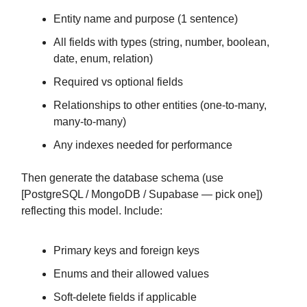
Entity name and purpose (1 sentence)
All fields with types (string, number, boolean,
date, enum, relation)
Required vs optional fields
Relationships to other entities (one-to-many,
many-to-many)
Any indexes needed for performance
Then generate the database schema (use
[PostgreSQL / MongoDB / Supabase — pick one])
reflecting this model. Include:
Primary keys and foreign keys
Enums and their allowed values
Soft-delete fields if applicable