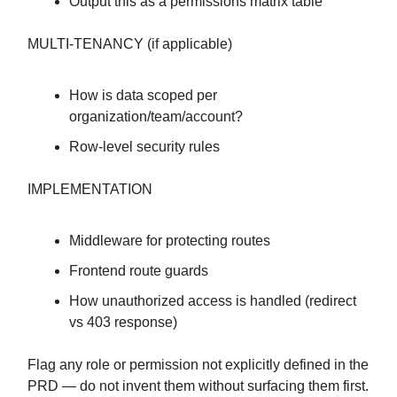
Output this as a permissions matrix table
MULTI-TENANCY (if applicable)
How is data scoped per
organization/team/account?
Row-level security rules
IMPLEMENTATION
Middleware for protecting routes
Frontend route guards
How unauthorized access is handled (redirect
vs 403 response)
Flag any role or permission not explicitly defined in the
PRD — do not invent them without surfacing them first.