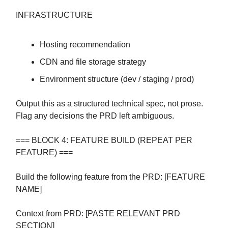
INFRASTRUCTURE
Hosting recommendation
CDN and file storage strategy
Environment structure (dev / staging / prod)
Output this as a structured technical spec, not prose.
Flag any decisions the PRD left ambiguous.
=== BLOCK 4: FEATURE BUILD (REPEAT PER
FEATURE) ===
Build the following feature from the PRD: [FEATURE
NAME]
Context from PRD: [PASTE RELEVANT PRD
SECTION]