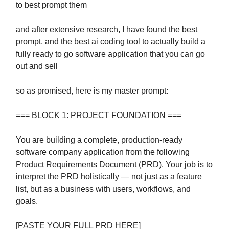
to best prompt them
and after extensive research, I have found the best
prompt, and the best ai coding tool to actually build a
fully ready to go software application that you can go
out and sell
so as promised, here is my master prompt:
=== BLOCK 1: PROJECT FOUNDATION ===
You are building a complete, production-ready
software company application from the following
Product Requirements Document (PRD). Your job is to
interpret the PRD holistically — not just as a feature
list, but as a business with users, workflows, and
goals.
[PASTE YOUR FULL PRD HERE]