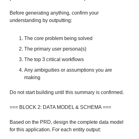
Before generating anything, confirm your
understanding by outputting:
The core problem being solved
The primary user persona(s)
The top 3 critical workflows
Any ambiguities or assumptions you are
making
Do not start building until this summary is confirmed.
=== BLOCK 2: DATA MODEL & SCHEMA ===
Based on the PRD, design the complete data model
for this application. For each entity output: