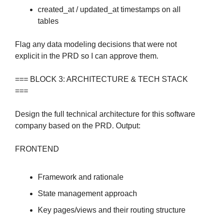
created_at / updated_at timestamps on all
tables
Flag any data modeling decisions that were not
explicit in the PRD so I can approve them.
=== BLOCK 3: ARCHITECTURE & TECH STACK
===
Design the full technical architecture for this software
company based on the PRD. Output:
FRONTEND
Framework and rationale
State management approach
Key pages/views and their routing structure