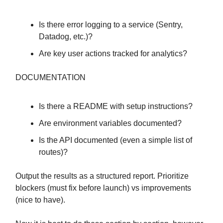
Is there error logging to a service (Sentry,
Datadog, etc.)?
Are key user actions tracked for analytics?
DOCUMENTATION
Is there a README with setup instructions?
Are environment variables documented?
Is the API documented (even a simple list of
routes)?
Output the results as a structured report. Prioritize
blockers (must fix before launch) vs improvements
(nice to have).