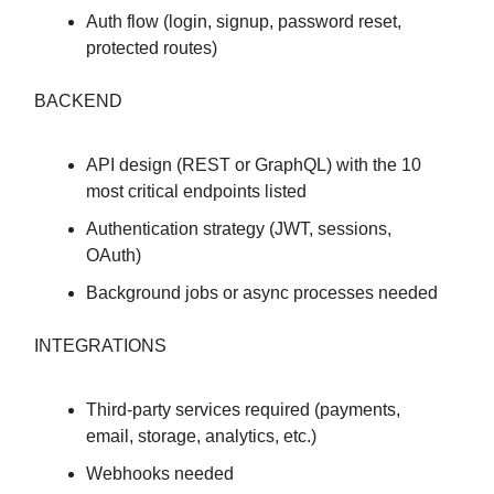
Auth flow (login, signup, password reset,
protected routes)
BACKEND
API design (REST or GraphQL) with the 10
most critical endpoints listed
Authentication strategy (JWT, sessions,
OAuth)
Background jobs or async processes needed
INTEGRATIONS
Third-party services required (payments,
email, storage, analytics, etc.)
Webhooks needed