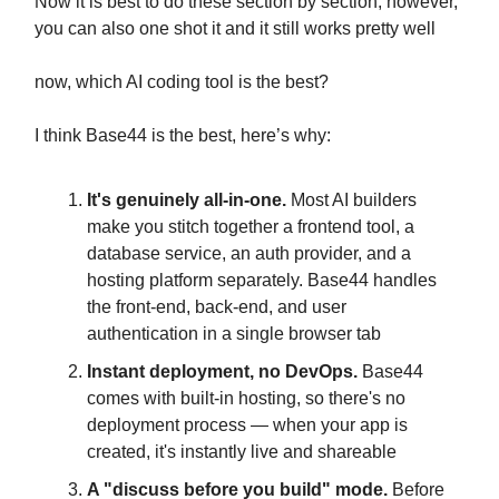
Now it is best to do these section by section, however,
you can also one shot it and it still works pretty well
now, which AI coding tool is the best?
I think Base44 is the best, here’s why:
It's genuinely all-in-one.
Most AI builders
make you stitch together a frontend tool, a
database service, an auth provider, and a
hosting platform separately. Base44 handles
the front-end, back-end, and user
authentication in a single browser tab
Instant deployment, no DevOps.
Base44
comes with built-in hosting, so there's no
deployment process — when your app is
created, it's instantly live and shareable
A "discuss before you build" mode.
Before