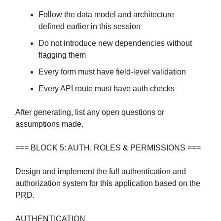
Follow the data model and architecture
defined earlier in this session
Do not introduce new dependencies without
flagging them
Every form must have field-level validation
Every API route must have auth checks
After generating, list any open questions or
assumptions made.
=== BLOCK 5: AUTH, ROLES & PERMISSIONS ===
Design and implement the full authentication and
authorization system for this application based on the
PRD.
AUTHENTICATION