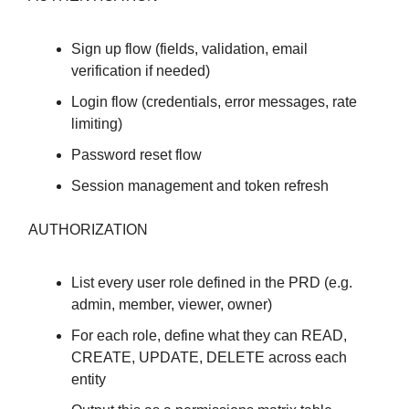
Sign up flow (fields, validation, email
verification if needed)
Login flow (credentials, error messages, rate
limiting)
Password reset flow
Session management and token refresh
AUTHORIZATION
List every user role defined in the PRD (e.g.
admin, member, viewer, owner)
For each role, define what they can READ,
CREATE, UPDATE, DELETE across each
entity