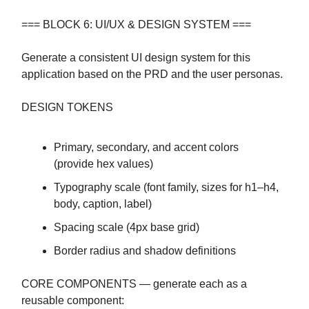
=== BLOCK 6: UI/UX & DESIGN SYSTEM ===
Generate a consistent UI design system for this
application based on the PRD and the user personas.
DESIGN TOKENS
Primary, secondary, and accent colors
(provide hex values)
Typography scale (font family, sizes for h1–h4,
body, caption, label)
Spacing scale (4px base grid)
Border radius and shadow definitions
CORE COMPONENTS — generate each as a
reusable component: