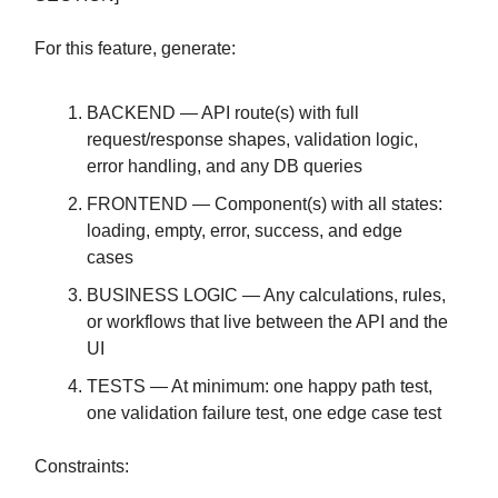
For this feature, generate:
BACKEND — API route(s) with full
request/response shapes, validation logic,
error handling, and any DB queries
FRONTEND — Component(s) with all states:
loading, empty, error, success, and edge
cases
BUSINESS LOGIC — Any calculations, rules,
or workflows that live between the API and the
UI
TESTS — At minimum: one happy path test,
one validation failure test, one edge case test
Constraints: