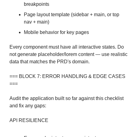
breakpoints
Page layout template (sidebar + main, or top
nav + main)
Mobile behavior for key pages
Every component must have all interactive states. Do
not generate placeholder/lorem content — use realistic
data that matches the PRD's domain.
=== BLOCK 7: ERROR HANDLING & EDGE CASES
===
Audit the application built so far against this checklist
and fix any gaps:
API RESILIENCE