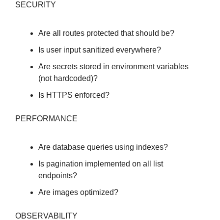
SECURITY
Are all routes protected that should be?
Is user input sanitized everywhere?
Are secrets stored in environment variables
(not hardcoded)?
Is HTTPS enforced?
PERFORMANCE
Are database queries using indexes?
Is pagination implemented on all list
endpoints?
Are images optimized?
OBSERVABILITY