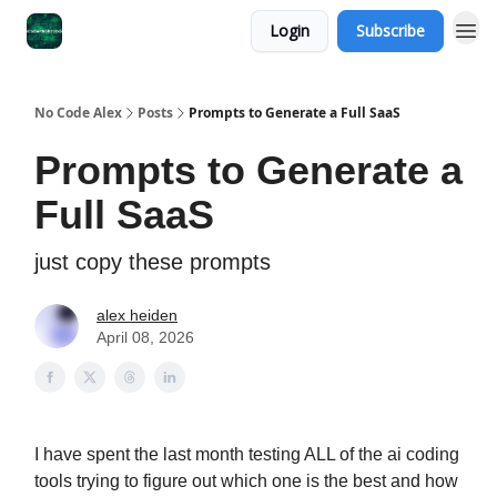
Login
Subscribe
No Code Alex
Posts
Prompts to Generate a Full SaaS
Prompts to Generate a
Full SaaS
just copy these prompts
alex heiden
April 08, 2026
I have spent the last month testing ALL of the ai coding
tools trying to figure out which one is the best and how