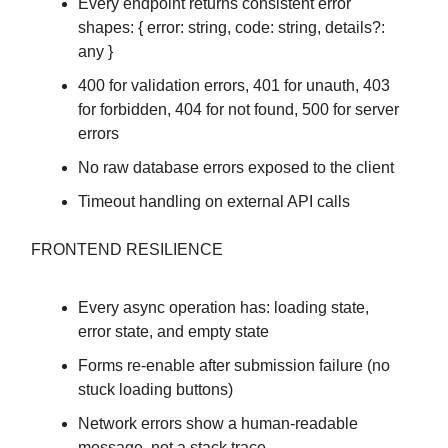
Every endpoint returns consistent error
shapes: { error: string, code: string, details?:
any }
400 for validation errors, 401 for unauth, 403
for forbidden, 404 for not found, 500 for server
errors
No raw database errors exposed to the client
Timeout handling on external API calls
FRONTEND RESILIENCE
Every async operation has: loading state,
error state, and empty state
Forms re-enable after submission failure (no
stuck loading buttons)
Network errors show a human-readable
message, not a stack trace